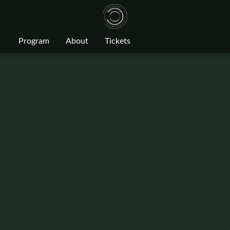
Program
About
Tickets