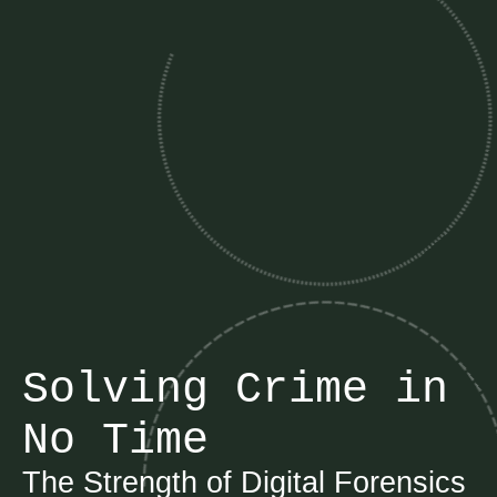
Solving Crime in
No Time
The Strength of Digital Forensics