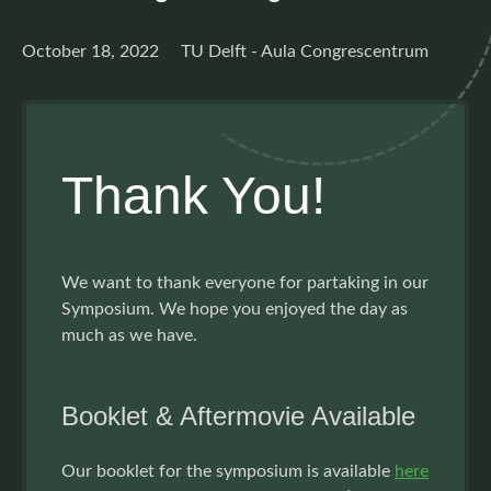
October 18, 2022 TU Delft - Aula Congrescentrum
Thank You!
We want to thank everyone for partaking in our
Symposium. We hope you enjoyed the day as
much as we have.
Booklet & Aftermovie Available
Our booklet for the symposium is available
here