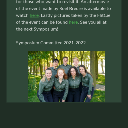
for those who want to revisit it. An aftermovie
of the event made by Roel Breure is available to
watch
here
. Lastly pictures taken by the FlitCie
of the event can be found
here
. See you all at
the next Symposium!
Symposium Committee 2021-2022